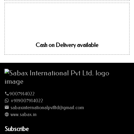
Cash on Delivery available
9007914022
+919007914022
sabaxinternationalpvtltd@gmail.com
www.sabax.in
Subscribe