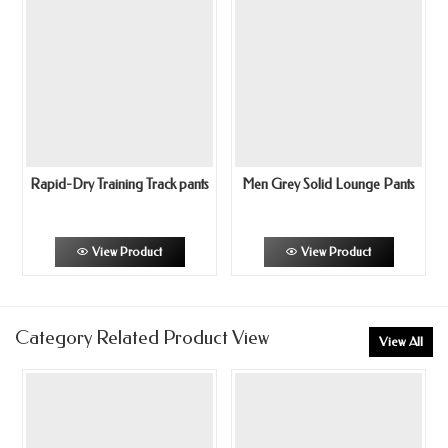
Rapid-Dry Training Track pants
Men Grey Solid Lounge Pants
View Product
View Product
Category Related Product View
View All