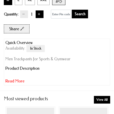
M
L
XL
XXL
Search
Quantity:
Share 🔗
Quick Overview
Availability:
In Stock
Men Trackpants for Sports & Gymwear
Product Description
Read More
Most viewed products
View All