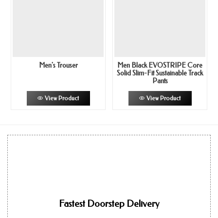
Men's Trouser
Men Black EVOSTRIPE Core
Solid Slim-Fit Sustainable Track
Pants
View Product
View Product
Fastest Doorstep Delivery