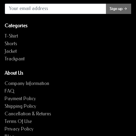
Sign up
Categories
T-Shirt
Shorts
Jacket
Trackpant
About Us
Company Information
FAQ
Payment Policy
Shipping Policy
Cancellation & Returns
Terms Of Use
Privacy Policy