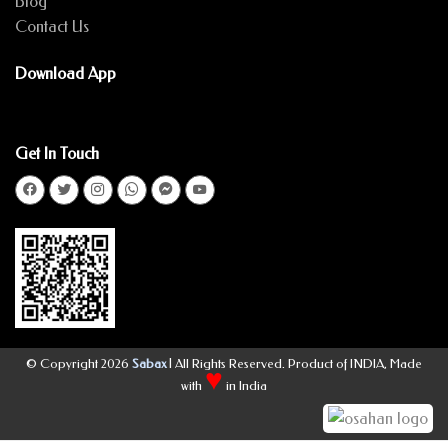
Blog
Contact Us
Download App
Get In Touch
© Copyright 2026
Sabax
| All Rights Reserved. Product of INDIA, Made
♥
with
in India