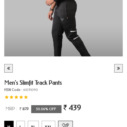
Men's Slimfit Track Pants
HSN Code
- 61031090
439
MRP :
879
50.06% OFF