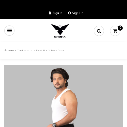
Sign In
Sign Up
0
Home
Trackpant
Men's Slimfit Track Pants