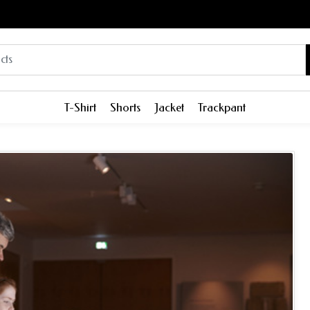
T-Shirt
Shorts
Jacket
Trackpant