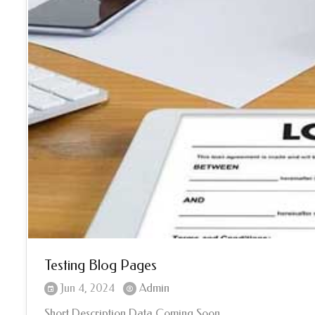
Testing Blog Pages
Jun 4, 2024
Admin
Short Description Data Coming Soon