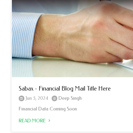
Sabax - Financial Blog Mail Title Here
Jun 5, 2024
Deep Singh
Financial Data Coming Soon
READ MORE