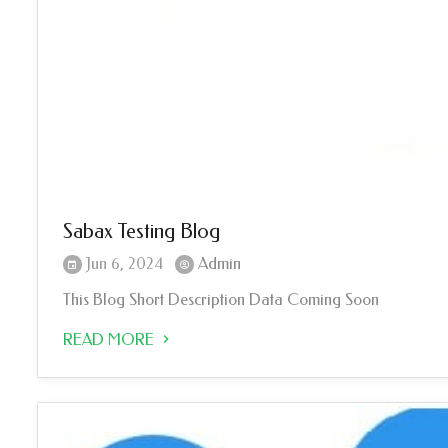
Sabax Testing Blog
Jun 6, 2024
Admin
This Blog Short Description Data Coming Soon
READ MORE