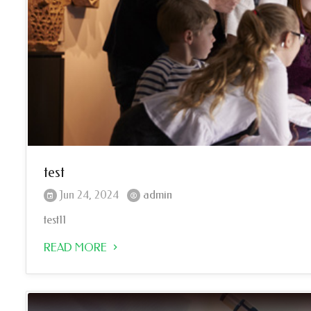
test
Jun 24, 2024
admin
test11
READ MORE