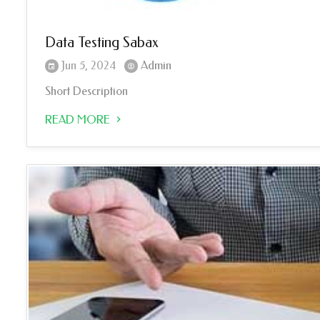
Data Testing Sabax
Jun 5, 2024
Admin
Short Description
READ MORE