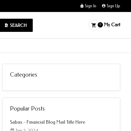
Sign In
Sign Up
My Cart
SEARCH
0
Categories
Popular Posts
Sabax - Financial Blog Mail Title Here
Jun 5, 2024