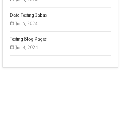
Data Testing Sabax
Jun 5, 2024
Testing Blog Pages
Jun 4, 2024