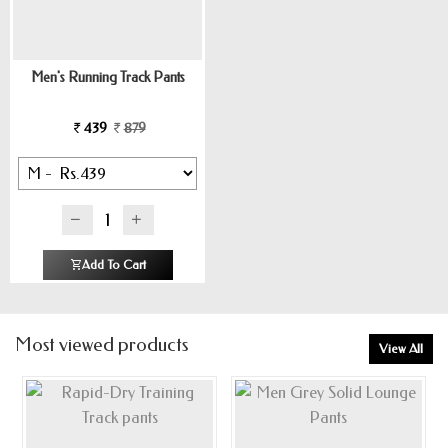
Men's Running Track Pants
439
879
Add To Cart
Most viewed products
View All