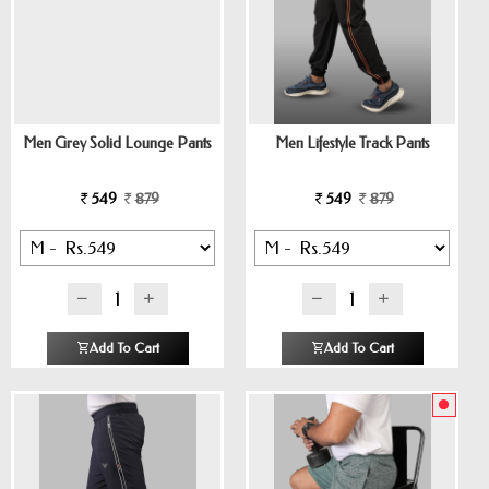
Men Grey Solid Lounge Pants
Men Lifestyle Track Pants
549
879
549
879
Add To Cart
Add To Cart