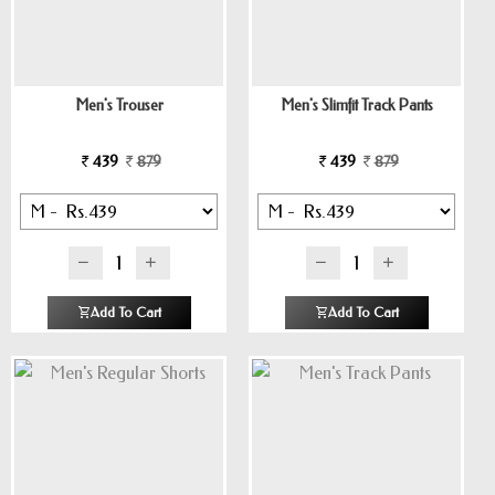
Men's Trouser
Men's Slimfit Track Pants
439
879
439
879
Add To Cart
Add To Cart