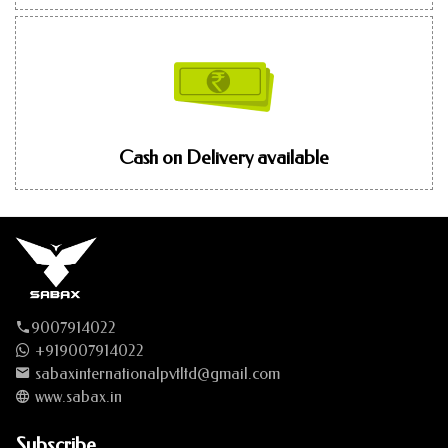
Cash on Delivery available
9007914022
+919007914022
sabaxinternationalpvtltd@gmail.com
www.sabax.in
Subscribe