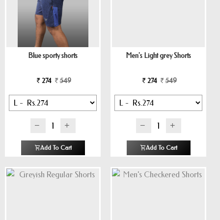
Blue sporty shorts
Men's Light grey Shorts
274
549
274
549
Add To Cart
Add To Cart