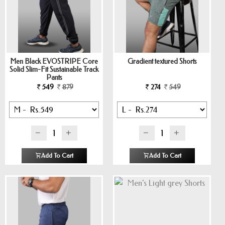
Men Black EVOSTRIPE Core
Gradient textured Shorts
Solid Slim-Fit Sustainable Track
Pants
549
879
274
549
Add To Cart
Add To Cart