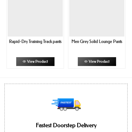
Rapid-Dry Training Track pants
Men Grey Solid Lounge Pants
View Product
View Product
Fastest Doorstep Delivery