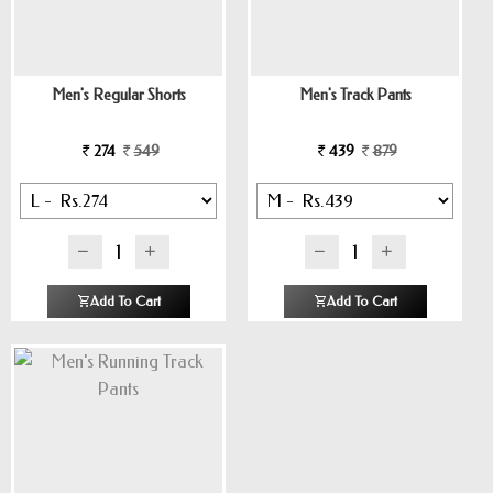
Men's Regular Shorts
Men's Track Pants
274
549
439
879
Add To Cart
Add To Cart