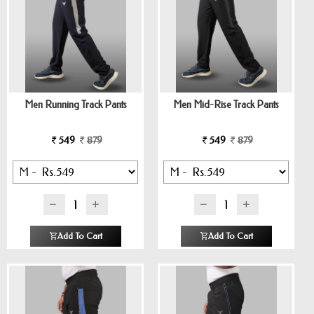
Men Running Track Pants
Men Mid-Rise Track Pants
549
879
549
879
Add To Cart
Add To Cart