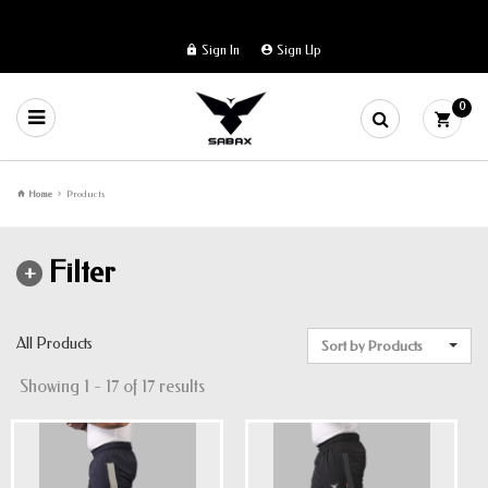
Sign In
Sign Up
0
Home
Products
Filter
All Products
Sort by Products
Showing 1 - 17 of 17 results