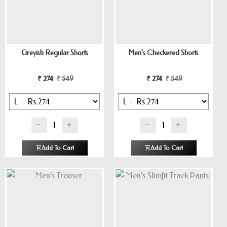
Greyish Regular Shorts
Men's Checkered Shorts
274
549
274
549
Add To Cart
Add To Cart