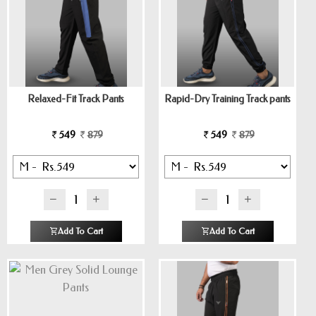
Relaxed-Fit Track Pants
Rapid-Dry Training Track pants
549
879
549
879
Add To Cart
Add To Cart