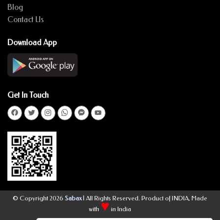
Blog
Contact Us
Download App
Get In Touch
© Copyright 2026
Sabax
| All Rights Reserved. Product of INDIA, Made
♥
with
in India