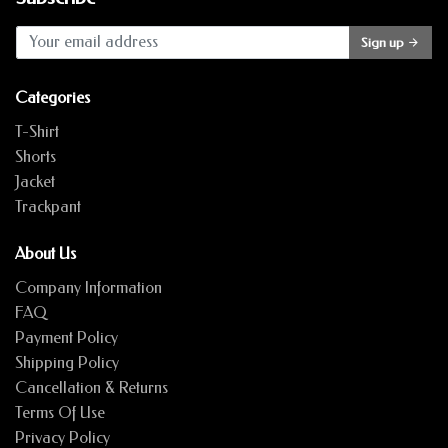
Sign up
Categories
T-Shirt
Shorts
Jacket
Trackpant
About Us
Company Information
FAQ
Payment Policy
Shipping Policy
Cancellation & Returns
Terms Of Use
Privacy Policy