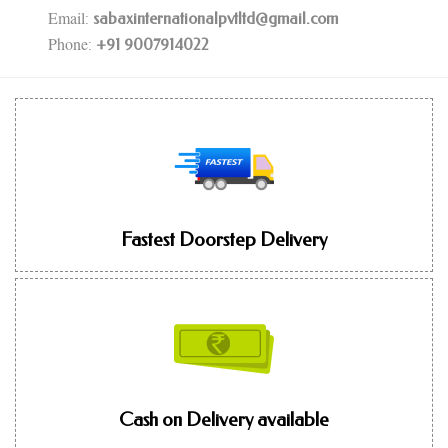
Email
:
sabaxinternationalpvtltd@gmail.com
Phone
:
+91 9007914022
Fastest Doorstep Delivery
Cash on Delivery available