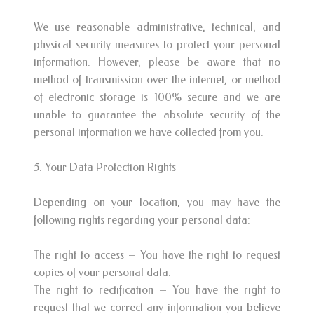
We use reasonable administrative, technical, and
physical security measures to protect your personal
information. However, please be aware that no
method of transmission over the internet, or method
of electronic storage is 100% secure and we are
unable to guarantee the absolute security of the
personal information we have collected from you.
5. Your Data Protection Rights
Depending on your location, you may have the
following rights regarding your personal data:
The right to access – You have the right to request
copies of your personal data.
The right to rectification – You have the right to
request that we correct any information you believe