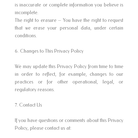
is inaccurate or complete information you believe is
incomplete.
The right to erasure – You have the right to request
that we erase your personal data, under certain
conditions.
6. Changes to This Privacy Policy
We may update this Privacy Policy from time to time
in order to reflect, for example, changes to our
practices or for other operational, legal, or
regulatory reasons.
7. Contact Us
If you have questions or comments about this Privacy
Policy, please contact us at: