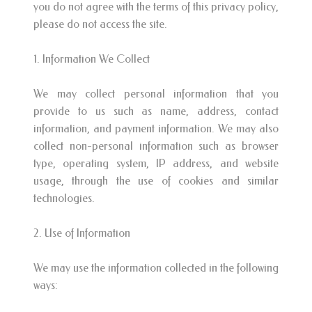
you do not agree with the terms of this privacy policy,
please do not access the site.
1. Information We Collect
We may collect personal information that you
provide to us such as name, address, contact
information, and payment information. We may also
collect non-personal information such as browser
type, operating system, IP address, and website
usage, through the use of cookies and similar
technologies.
2. Use of Information
We may use the information collected in the following
ways: