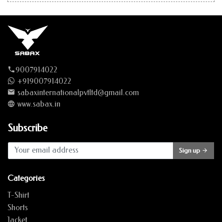
9007914022
+919007914022
sabaxinternationalpvtltd@gmail.com
www.sabax.in
Subscribe
Sign up
Categories
T-Shirt
Shorts
Jacket