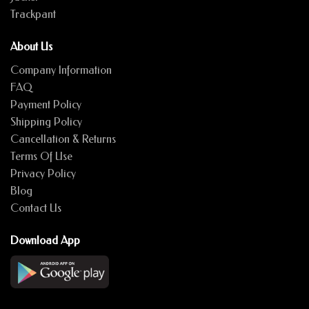
Trackpant
About Us
Company Information
FAQ
Payment Policy
Shipping Policy
Cancellation & Returns
Terms Of Use
Privacy Policy
Blog
Contact Us
Download App