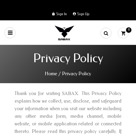
Sign In
Sign Up
0
Privacy Policy
Home
/
Privacy Policy
SABAX
Thank you for visiting
. This Privacy Policy
explains how we collect, use, disclose, and safeguard
your information when you visit our website including
any other media form, media channel, mobile
website, or mobile application related or connected
thereto. Please read this privacy policy carefully. If