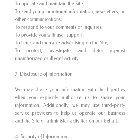
To operate and maintain the Site;
To send you promotional information, newsletters, or
other communications;
To respond to your comments or inquiries;
To provide you with user support;
To track and measure advertising on the Site;
To protect, investigate, and deter against
unauthorized or illegal activity.
3. Disclosure of Information
We may share your information with third parties
when you explicitly authorize us to share your
information. Additionally, we may use third-party
service providers to help us operate our business
and the Site or administer activities on our behalf.
4. Security of Information