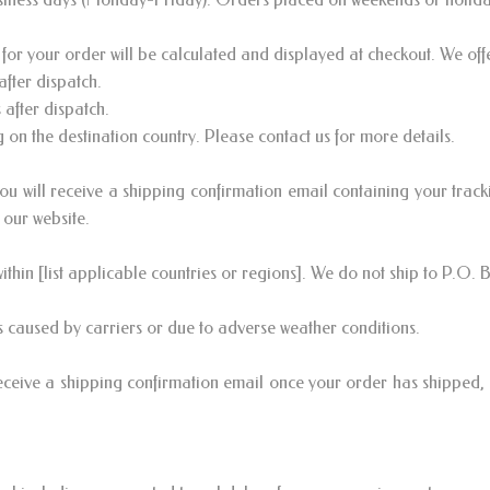
for your order will be calculated and displayed at checkout. We off
fter dispatch.
after dispatch.
on the destination country. Please contact us for more details.
 will receive a shipping confirmation email containing your track
 our website.
ithin [list applicable countries or regions]. We do not ship to P.O. 
 caused by carriers or due to adverse weather conditions.
eceive a shipping confirmation email once your order has shipped, 