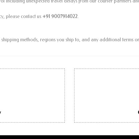
trol including unexpected travel delays from our courier partners an
cy, please contact us
+91 9007914022
.
ic shipping methods, regions you ship to, and any additional terms or
y