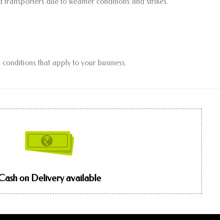
d transporters due to weather conditions and strikes.
 conditions that apply to your business.
Cash on Delivery available