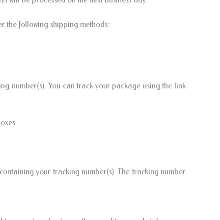
er the following shipping methods:
ing number(s). You can track your package using the link
Boxes.
containing your tracking number(s). The tracking number