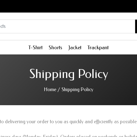
T-Shirt
Shorts
Jacket
Trackpant
Shipping Policy
Home
/
Shipping Policy
o delivering your order to you as quickly and efficiently as possible
usiness days (Monday-Friday). Orders placed on weekends or holiday