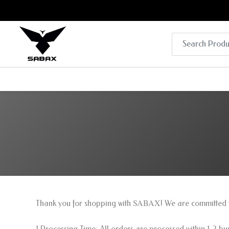
SABAX
Thank you for shopping with
! We are committed t
1.Processing Time: All orders are processed within 1-2 b