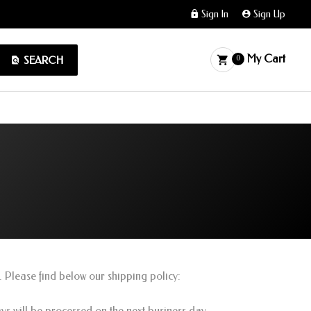
Sign In
Sign Up
My Cart
SEARCH
0
. Please find below our shipping policy:
s will be processed on the next business day.