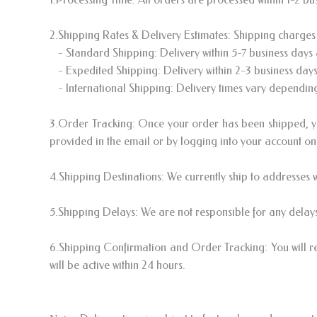
2.Shipping Rates & Delivery Estimates: Shipping charges 
- Standard Shipping: Delivery within 5-7 business days a
- Expedited Shipping: Delivery within 2-3 business days 
- International Shipping: Delivery times vary depending 
3.Order Tracking: Once your order has been shipped, you
provided in the email or by logging into your account on
4.Shipping Destinations: We currently ship to addresses w
5.Shipping Delays: We are not responsible for any delays
6.Shipping Confirmation and Order Tracking: You will r
will be active within 24 hours.