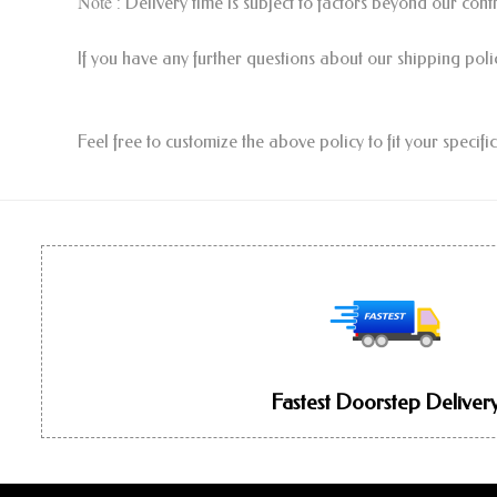
Note
: Delivery time is subject to factors beyond our con
If you have any further questions about our shipping poli
Feel free to customize the above policy to fit your specif
Fastest Doorstep Deliver